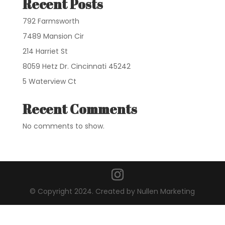
Recent Posts
792 Farmsworth
7489 Mansion Cir
214 Harriet St
8059 Hetz Dr. Cincinnati 45242
5 Waterview Ct
Recent Comments
No comments to show.
© Copyright 2024. Created by Nullen Marketing