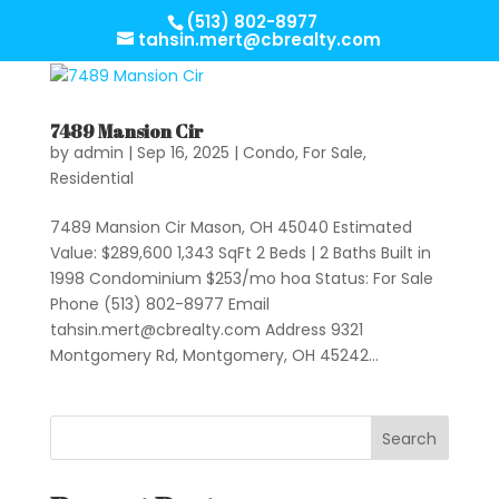
(513) 802-8977
tahsin.mert@cbrealty.com
7489 Mansion Cir
by
admin
|
Sep 16, 2025
|
Condo
,
For Sale
,
Residential
7489 Mansion Cir Mason, OH 45040 Estimated
Value: $289,600 1,343 SqFt 2 Beds | 2 Baths Built in
1998 Condominium $253/mo hoa Status: For Sale
Phone (513) 802-8977 Email
tahsin.mert@cbrealty.com
Address 9321
Montgomery Rd, Montgomery, OH 45242...
Search