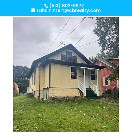
(513) 802-8977
tahsin.mert@cbrealty.com