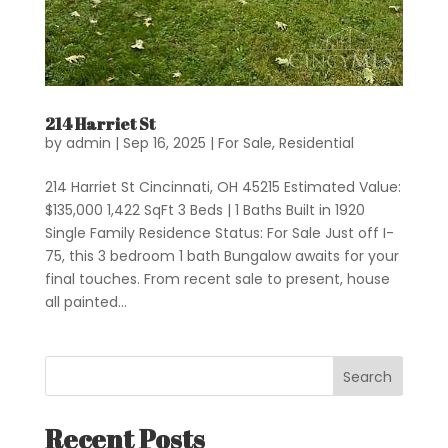
214 Harriet St
by
admin
|
Sep 16, 2025
|
For Sale
,
Residential
214 Harriet St Cincinnati, OH 45215 Estimated Value:
$135,000 1,422 SqFt 3 Beds | 1 Baths Built in 1920
Single Family Residence Status: For Sale Just off I-
75, this 3 bedroom 1 bath Bungalow awaits for your
final touches. From recent sale to present, house
all painted...
Search
Recent Posts